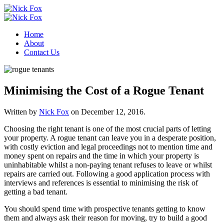
Home
About
Contact Us
Minimising the Cost of a Rogue Tenant
Written by
Nick Fox
on
December 12, 2016
.
Choosing the right tenant is one of the most crucial parts of letting
your property. A rogue tenant can leave you in a desperate position,
with costly eviction and legal proceedings not to mention time and
money spent on repairs and the time in which your property is
uninhabitable whilst a non-paying tenant refuses to leave or whilst
repairs are carried out. Following a good application process with
interviews and references is essential to minimising the risk of
getting a bad tenant.
You should spend time with prospective tenants getting to know
them and always ask their reason for moving, try to build a good