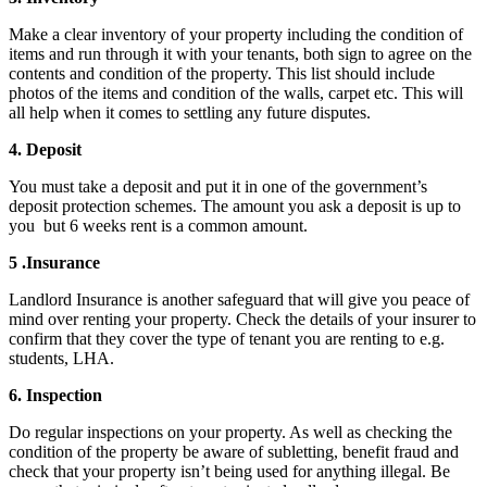
Make a clear inventory of your property including the condition of
items and run through it with your tenants, both sign to agree on the
contents and condition of the property. This list should include
photos of the items and condition of the walls, carpet etc. This will
all help when it comes to settling any future disputes.
4. Deposit
You must take a deposit and put it in one of the government’s
deposit protection schemes. The amount you ask a deposit is up to
you but 6 weeks rent is a common amount.
5 .Insurance
Landlord Insurance is another safeguard that will give you peace of
mind over renting your property. Check the details of your insurer to
confirm that they cover the type of tenant you are renting to e.g.
students, LHA.
6. Inspection
Do regular inspections on your property. As well as checking the
condition of the property be aware of subletting, benefit fraud and
check that your property isn’t being used for anything illegal. Be