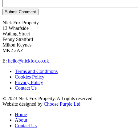
Submit Comment
Nick Fox Property
13 Wharfside
Watling Street
Fenny Stratford
Milton Keynes
MK2 2AZ
E:
hello@nickfox.co.uk
Terms and Conditions
Cookies Policy
Privacy Policy
Contact Us
© 2023 Nick Fox Property. All rights reserved.
Website designed by
Choose Purple Ltd
Home
About
Contact Us