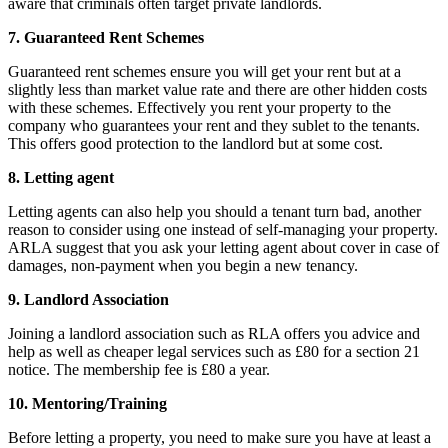
aware that criminals often target private landlords.
7. Guaranteed Rent Schemes
Guaranteed rent schemes ensure you will get your rent but at a
slightly less than market value rate and there are other hidden costs
with these schemes. Effectively you rent your property to the
company who guarantees your rent and they sublet to the tenants.
This offers good protection to the landlord but at some cost.
8. Letting agent
Letting agents can also help you should a tenant turn bad, another
reason to consider using one instead of self-managing your property.
ARLA suggest that you ask your letting agent about cover in case of
damages, non-payment when you begin a new tenancy.
9. Landlord Association
Joining a landlord association such as RLA offers you advice and
help as well as cheaper legal services such as £80 for a section 21
notice. The membership fee is £80 a year.
10. Mentoring/Training
Before letting a property, you need to make sure you have at least a