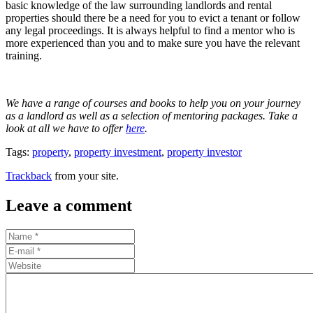
basic knowledge of the law surrounding landlords and rental
properties should there be a need for you to evict a tenant or follow
any legal proceedings. It is always helpful to find a mentor who is
more experienced than you and to make sure you have the relevant
training.
We have a range of courses and books to help you on your journey
as a landlord as well as a selection of mentoring packages. Take a
look at all we have to offer
here
.
Tags:
property
,
property investment
,
property investor
Trackback
from your site.
Leave a comment