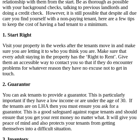
relationship with them from the start. Be as thorough as possible
with your background checks, talking to previous landlords and
doing a credit check. However, it is still possible that despite all due
care you find yourself with a non-paying tenant, here are a few tips
to keep the cost of having a bad tenant to a minimum.
1. Start Right
Visit your property in the weeks after the tenants move in and make
sure you are letting it to who you think you are. Make sure that
every adult staying in the property has the ‘Right to Rent’. Give
them an accessible way to contact you so that if they do encounter
problems for whatever reason they have no excuse not to get in
touch.
2. Guarantor
You can ask tenants to provide a guarantor. This is particularly
important if they have a low income or are under the age of 30. If
the tenants are on LHA then you must ensure you ask for a
guarantor. This is a good safeguard against rogue tenants and should
ensure that you get your rent money no matter what. It will give you
peace of mind and also protects your tenants from getting
themselves into a difficult situation.
3. Inventory