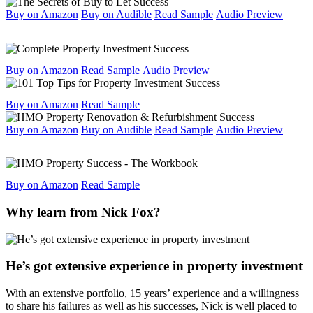
Buy on Amazon
Buy on Audible
Read Sample
Audio Preview
Buy on Amazon
Read Sample
Audio Preview
Buy on Amazon
Read Sample
Buy on Amazon
Buy on Audible
Read Sample
Audio Preview
Buy on Amazon
Read Sample
Why learn from Nick Fox?
He’s got extensive experience in property investment
With an extensive portfolio, 15 years’ experience and a willingness
to share his failures as well as his successes, Nick is well placed to