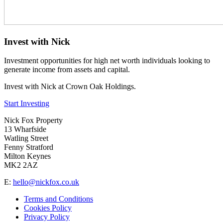
Invest with Nick
Investment opportunities for high net worth individuals looking to
generate income from assets and capital.
Invest with Nick at Crown Oak Holdings.
Start Investing
Nick Fox Property
13 Wharfside
Watling Street
Fenny Stratford
Milton Keynes
MK2 2AZ
E:
hello@nickfox.co.uk
Terms and Conditions
Cookies Policy
Privacy Policy