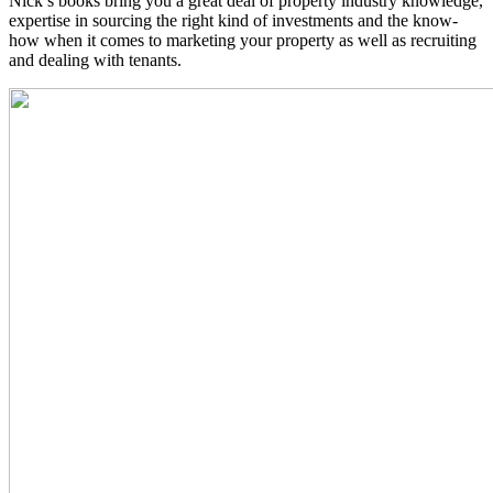
Nick’s books bring you a great deal of property industry knowledge,
expertise in sourcing the right kind of investments and the know-
how when it comes to marketing your property as well as recruiting
and dealing with tenants.