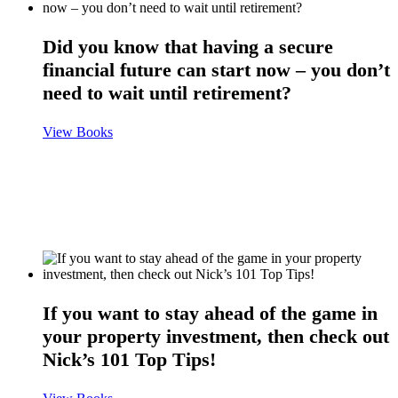
Did you know that having a secure
financial future can start now – you don’t
need to wait until retirement?
View Books
If you want to stay ahead of the game in
your property investment, then check out
Nick’s 101 Top Tips!