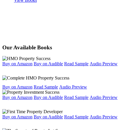
View Books
Our Available Books
Buy on Amazon
Buy on Audible
Read Sample
Audio Preview
Buy on Amazon
Read Sample
Audio Preview
Buy on Amazon
Buy on Audible
Read Sample
Audio Preview
Buy on Amazon
Buy on Audible
Read Sample
Audio Preview