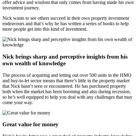
offer advice and wisdom that only comes from having made his own
investment journey.
Nick wants to see others succeed in their own property investment
endeavours and that’s why he has written a series of books to help
more people get into this kind of investment.
Nick brings sharp and perceptive insights from his
own wealth of knowledge
The process of acquiring and letting out over 500 units in the HMO
and buy-to-let sector means that there’s little in the property market
that Nick hasn’t seen or encountered. He has purchased property
both when the market has been booming and also during recession,
so he’s well equipped to help you deal with any challenges that may
come your way.
Great value for money