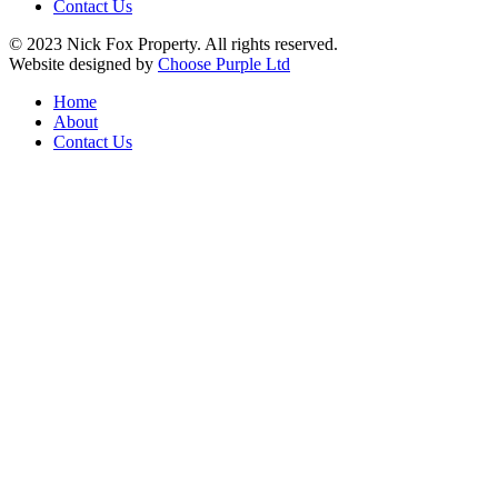
Contact Us
© 2023 Nick Fox Property. All rights reserved.
Website designed by
Choose Purple Ltd
Home
About
Contact Us