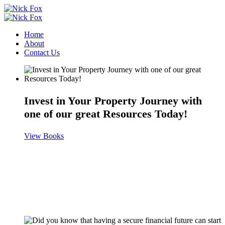
Home
About
Contact Us
Invest in Your Property Journey with
one of our great Resources Today!
View Books