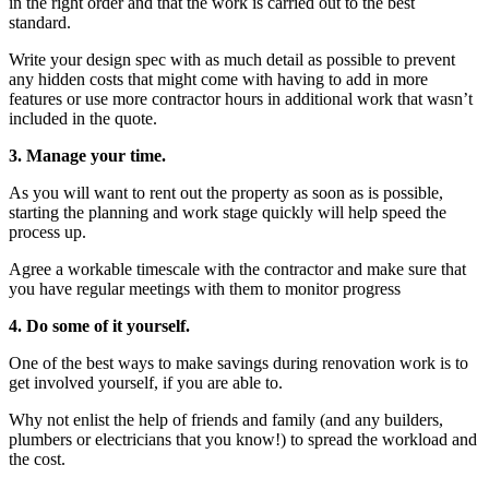
in the right order and that the work is carried out to the best
standard.
Write your design spec with as much detail as possible to prevent
any hidden costs that might come with having to add in more
features or use more contractor hours in additional work that wasn’t
included in the quote.
3. Manage your time.
As you will want to rent out the property as soon as is possible,
starting the planning and work stage quickly will help speed the
process up.
Agree a workable timescale with the contractor and make sure that
you have regular meetings with them to monitor progress
4. Do some of it yourself.
One of the best ways to make savings during renovation work is to
get involved yourself, if you are able to.
Why not enlist the help of friends and family (and any builders,
plumbers or electricians that you know!) to spread the workload and
the cost.