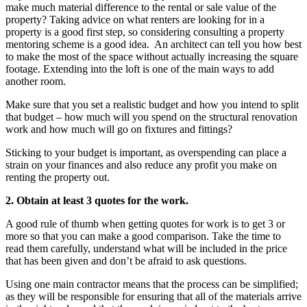
make much material difference to the rental or sale value of the
property? Taking advice on what renters are looking for in a
property is a good first step, so considering consulting a property
mentoring scheme is a good idea. An architect can tell you how best
to make the most of the space without actually increasing the square
footage. Extending into the loft is one of the main ways to add
another room.
Make sure that you set a realistic budget and how you intend to split
that budget – how much will you spend on the structural renovation
work and how much will go on fixtures and fittings?
Sticking to your budget is important, as overspending can place a
strain on your finances and also reduce any profit you make on
renting the property out.
2. Obtain at least 3 quotes for the work.
A good rule of thumb when getting quotes for work is to get 3 or
more so that you can make a good comparison. Take the time to
read them carefully, understand what will be included in the price
that has been given and don’t be afraid to ask questions.
Using one main contractor means that the process can be simplified;
as they will be responsible for ensuring that all of the materials arrive