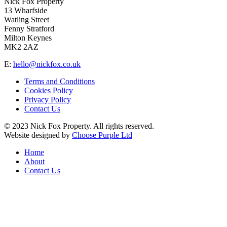
Nick Fox Property
13 Wharfside
Watling Street
Fenny Stratford
Milton Keynes
MK2 2AZ
E:
hello@nickfox.co.uk
Terms and Conditions
Cookies Policy
Privacy Policy
Contact Us
© 2023 Nick Fox Property. All rights reserved.
Website designed by
Choose Purple Ltd
Home
About
Contact Us