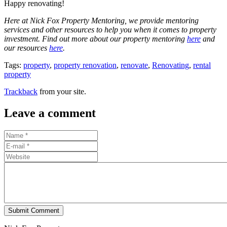
Happy renovating!
Here at Nick Fox Property Mentoring, we provide mentoring
services and other resources to help you when it comes to property
investment. Find out more about our property mentoring
here
and
our resources
here
.
Tags:
property
,
property renovation
,
renovate
,
Renovating
,
rental
property
Trackback
from your site.
Leave a comment
Submit Comment