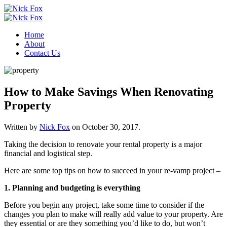
Home
About
Contact Us
How to Make Savings When Renovating
Property
Written by
Nick Fox
on
October 30, 2017
.
Taking the decision to renovate your rental property is a major
financial and logistical step.
Here are some top tips on how to succeed in your re-vamp project –
1. Planning and budgeting is everything
Before you begin any project, take some time to consider if the
changes you plan to make will really add value to your property. Are
they essential or are they something you’d like to do, but won’t