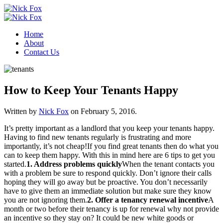
Home
About
Contact Us
How to Keep Your Tenants Happy
Written by
Nick Fox
on
February 5, 2016
.
It’s pretty important as a landlord that you keep your tenants happy.
Having to find new tenants regularly is frustrating and more
importantly, it’s not cheap!If you find great tenants then do what you
can to keep them happy. With this in mind here are 6 tips to get you
started.
1. Address problems quickly
When the tenant contacts you
with a problem be sure to respond quickly. Don’t ignore their calls
hoping they will go away but be proactive. You don’t necessarily
have to give them an immediate solution but make sure they know
you are not ignoring them.
2. Offer a tenancy renewal incentive
A
month or two before their tenancy is up for renewal why not provide
an incentive so they stay on? It could be new white goods or