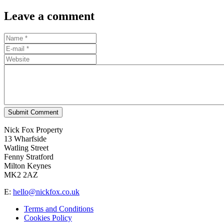
Leave a comment
Submit Comment
Nick Fox Property
13 Wharfside
Watling Street
Fenny Stratford
Milton Keynes
MK2 2AZ
E:
hello@nickfox.co.uk
Terms and Conditions
Cookies Policy