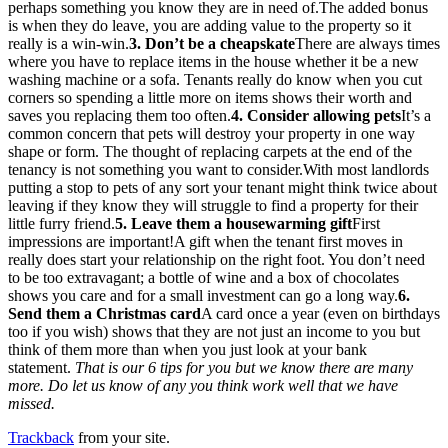
perhaps something you know they are in need of.The added bonus
is when they do leave, you are adding value to the property so it
really is a win-win.
3. Don’t be a cheapskate
There are always times
where you have to replace items in the house whether it be a new
washing machine or a sofa. Tenants really do know when you cut
corners so spending a little more on items shows their worth and
saves you replacing them too often.
4. Consider allowing pets
It’s a
common concern that pets will destroy your property in one way
shape or form. The thought of replacing carpets at the end of the
tenancy is not something you want to consider.With most landlords
putting a stop to pets of any sort your tenant might think twice about
leaving if they know they will struggle to find a property for their
little furry friend.
5. Leave them a housewarming gift
First
impressions are important!A gift when the tenant first moves in
really does start your relationship on the right foot. You don’t need
to be too extravagant; a bottle of wine and a box of chocolates
shows you care and for a small investment can go a long way.
6.
Send them a Christmas card
A card once a year (even on birthdays
too if you wish) shows that they are not just an income to you but
think of them more than when you just look at your bank
statement.
That is our 6 tips for you but we know there are many
more. Do let us know of any you think work well that we have
missed.
Trackback
from your site.