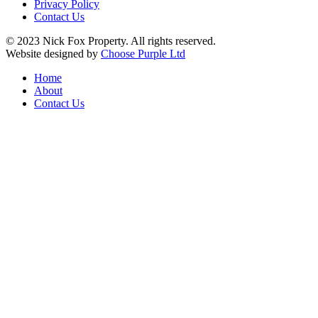
Privacy Policy
Contact Us
© 2023 Nick Fox Property. All rights reserved.
Website designed by
Choose Purple Ltd
Home
About
Contact Us