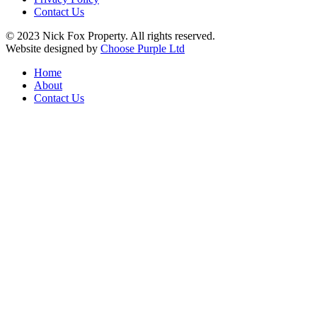
Contact Us
© 2023 Nick Fox Property. All rights reserved.
Website designed by
Choose Purple Ltd
Home
About
Contact Us