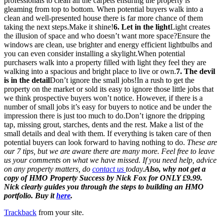
professionals to clean all the carpets ensuring the property is
gleaming from top to bottom. When potential buyers walk into a
clean and well-presented house there is far more chance of them
taking the next steps.Make it shine!
6. Let in the light
Light creates
the illusion of space and who doesn’t want more space?Ensure the
windows are clean, use brighter and energy efficient lightbulbs and
you can even consider installing a skylight.When potential
purchasers walk into a property filled with light they feel they are
walking into a spacious and bright place to live or own.
7. The devil
is in the detail
Don’t ignore the small jobs!In a rush to get the
property on the market or sold its easy to ignore those little jobs that
we think prospective buyers won’t notice. However, if there is a
number of small jobs it’s easy for buyers to notice and be under the
impression there is just too much to do.Don’t ignore the dripping
tap, missing grout, starches, dents and the rest. Make a list of the
small details and deal with them. If everything is taken care of then
potential buyers can look forward to having nothing to do.
These are
our 7 tips, but we are aware there are many more. Feel free to leave
us your comments on what we have missed. If you need help, advice
on any property matters, do
contact us
today.
Also, why not get a
copy of HMO Property Success by Nick Fox for ONLY £9.99.
Nick clearly guides you through the steps to building an HMO
portfolio. Buy it
here
.
Trackback
from your site.