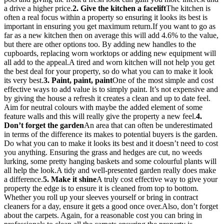
a drive a higher price.
2. Give the kitchen a facelift
The kitchen is
often a real focus within a property so ensuring it looks its best is
important in ensuring you get maximum return.If you want to go as
far as a new kitchen then on average this will add 4.6% to the value,
but there are other options too. By adding new handles to the
cupboards, replacing worn worktops or adding new equipment will
all add to the appeal.A tired and worn kitchen will not help you get
the best deal for your property, so do what you can to make it look
its very best.
3. Paint, paint, paint
One of the most simple and cost
effective ways to add value is to simply paint. It’s not expensive and
by giving the house a refresh it creates a clean and up to date feel.
Aim for neutral colours with maybe the added element of some
feature walls and this will really give the property a new feel.
4.
Don’t forget the garden
An area that can often be underestimated
in terms of the difference its makes to potential buyers is the garden.
Do what you can to make it looks its best and it doesn’t need to cost
you anything. Ensuring the grass and hedges are cut, no weeds
lurking, some pretty hanging baskets and some colourful plants will
all help the look.A tidy and well-presented garden really does make
a difference.
5. Make it shine
A truly cost effective way to give your
property the edge is to ensure it is cleaned from top to bottom.
Whether you roll up your sleeves yourself or bring in contract
cleaners for a day, ensure it gets a good once over.Also, don’t forget
about the carpets. Again, for a reasonable cost you can bring in