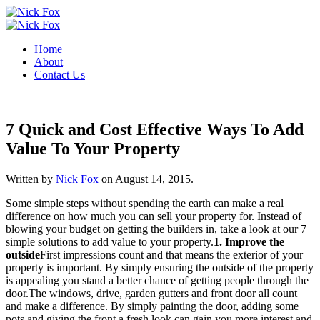
Home
About
Contact Us
7 Quick and Cost Effective Ways To Add
Value To Your Property
Written by
Nick Fox
on
August 14, 2015
.
Some simple steps without spending the earth can make a real
difference on how much you can sell your property for. Instead of
blowing your budget on getting the builders in, take a look at our 7
simple solutions to add value to your property.
1. Improve the
outside
First impressions count and that means the exterior of your
property is important. By simply ensuring the outside of the property
is appealing you stand a better chance of getting people through the
door.The windows, drive, garden gutters and front door all count
and make a difference. By simply painting the door, adding some
pots and giving the front a fresh look can gain you more interest and