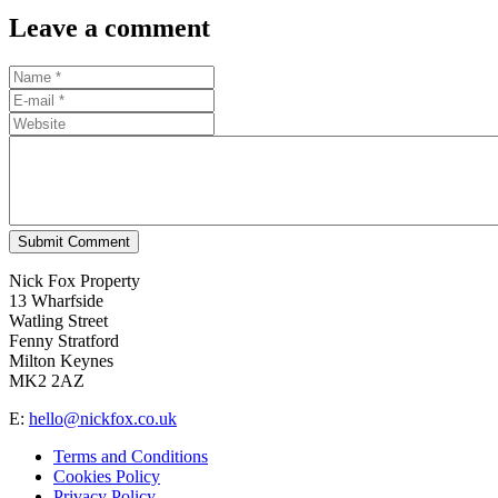
Leave a comment
Submit Comment
Nick Fox Property
13 Wharfside
Watling Street
Fenny Stratford
Milton Keynes
MK2 2AZ
E:
hello@nickfox.co.uk
Terms and Conditions
Cookies Policy
Privacy Policy