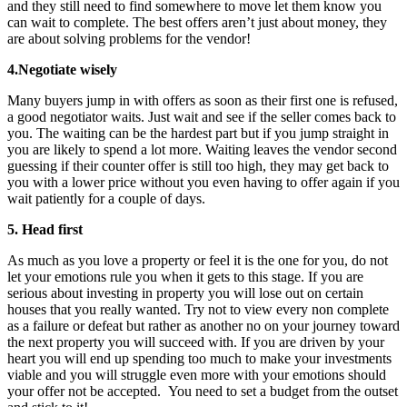
and they still need to find somewhere to move let them know you
can wait to complete. The best offers aren’t just about money, they
are about solving problems for the vendor!
4.Negotiate wisely
Many buyers jump in with offers as soon as their first one is refused,
a good negotiator waits. Just wait and see if the seller comes back to
you. The waiting can be the hardest part but if you jump straight in
you are likely to spend a lot more. Waiting leaves the vendor second
guessing if their counter offer is still too high, they may get back to
you with a lower price without you even having to offer again if you
wait patiently for a couple of days.
5. Head first
As much as you love a property or feel it is the one for you, do not
let your emotions rule you when it gets to this stage. If you are
serious about investing in property you will lose out on certain
houses that you really wanted. Try not to view every non complete
as a failure or defeat but rather as another no on your journey toward
the next property you will succeed with. If you are driven by your
heart you will end up spending too much to make your investments
viable and you will struggle even more with your emotions should
your offer not be accepted. You need to set a budget from the outset