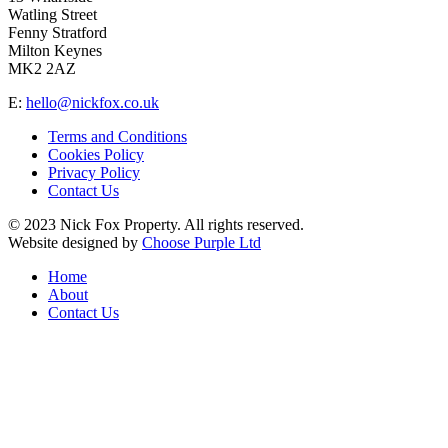
Watling Street
Fenny Stratford
Milton Keynes
MK2 2AZ
E:
hello@nickfox.co.uk
Terms and Conditions
Cookies Policy
Privacy Policy
Contact Us
© 2023 Nick Fox Property. All rights reserved.
Website designed by
Choose Purple Ltd
Home
About
Contact Us