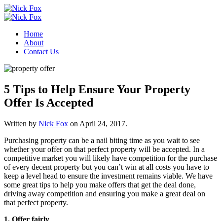
Home
About
Contact Us
5 Tips to Help Ensure Your Property
Offer Is Accepted
Written by
Nick Fox
on
April 24, 2017
.
Purchasing property can be a nail biting time as you wait to see
whether your offer on that perfect property will be accepted. In a
competitive market you will likely have competition for the purchase
of every decent property but you can’t win at all costs you have to
keep a level head to ensure the investment remains viable. We have
some great tips to help you make offers that get the deal done,
driving away competition and ensuring you make a great deal on
that perfect property.
1. Offer fairly