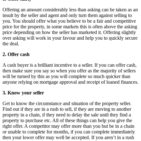
Offering an amount considerably less than asking can be taken as an
insult by the seller and agent and only turn them against selling to
you. You should offer what you believe to be a fair and competitive
price for the property, in some markets this is often above the asking
price depending on how the seller has marketed it. Offering slightly
over asking will work in your favour and help you to quickly secure
the deal.
2. Offer cash
A cash buyer is a brilliant incentive to a seller. If you can offer cash,
then make sure you say so when you offer as the majority of sellers
will be turned by this as you will complete so much quicker than
anyone relying on mortgage approval and receipt of loaned finances.
3. Know your seller
Get to know the circumstance and situation of the property seller.
Find out if they are in a rush to sell, if they are moving to another
property in a chain, if they need to delay the sale until they find a
property to purchase etc. All of these things can help you give the
right offer. A competitor may offer more than you but be in a chain
or unable to complete for months, if you can complete immediately
then your lower offer may well be accepted. If you aren’t in a rush