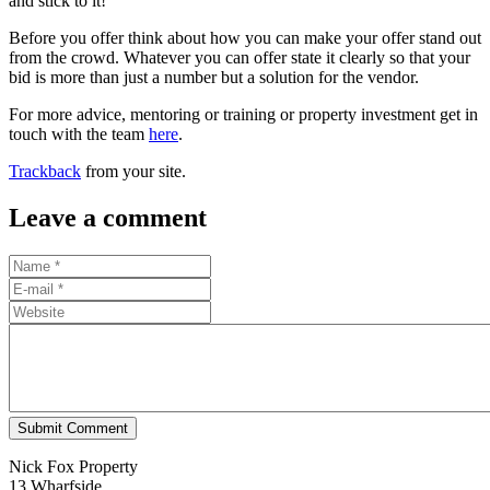
and stick to it!
Before you offer think about how you can make your offer stand out
from the crowd. Whatever you can offer state it clearly so that your
bid is more than just a number but a solution for the vendor.
For more advice, mentoring or training or property investment get in
touch with the team
here
.
Trackback
from your site.
Leave a comment
Submit Comment
Nick Fox Property
13 Wharfside